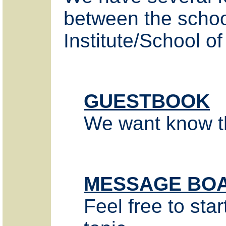
between the schoo
Institute/School of
GUESTBOOK
We want know tha
MESSAGE BO
Feel free to star