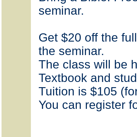
seminar.
Get $20 off the ful
the seminar.
The class will be
Textbook and stud
Tuition is $105 (fo
You can register fo