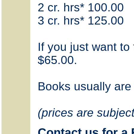
2 cr. hrs* 100.00
3 cr. hrs* 125.00
If you just want to 
$65.00.
Books usually are 
(prices are subjec
Contact us for a