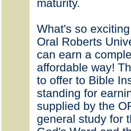
maturity.
What's so exciting i
Oral Roberts Unive
can earn a complet
affordable way! T
to offer to Bible 
standing for earni
supplied by the O
general study for