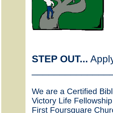
STEP OUT...
Apply
______________
We are a Certified Bibl
Victory Life Fellowship
First Foursquare Chur