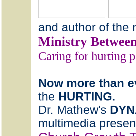
and author of the
Ministry Between
Caring for hurting p
Now more than e
the
HURTING.
Dr. Mathew's
DYN
multimedia present