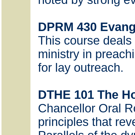
DPRM 430 Evang
This course deals 
ministry in preachi
for lay outreach.
DTHE 101 The Hol
Chancellor Oral R
principles that rev