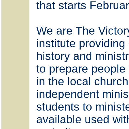
that starts Februar
We are The Victory
institute providing 
history and ministr
to prepare people 
in the local churc
independent minist
students to minist
available used wi