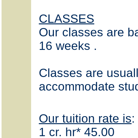
CLASSES
Our classes are b
16 weeks .
Classes are usual
accommodate stud
Our tuition rate is
:
1 cr. hr* 45.00