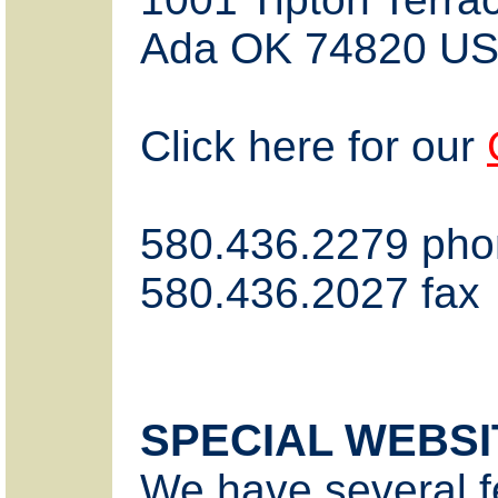
Ada OK 74820 U
Click here for our
580.436.2279 ph
580.436.2027 fax
SPECIAL WEBSI
We have several f