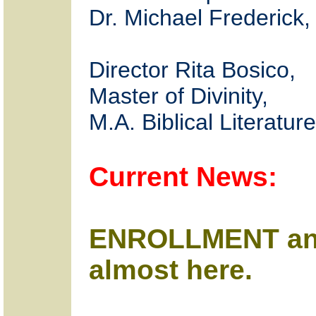
Dr. Michael Frederick,
Director Rita Bosico,
Master of Divinity,
M.A. Biblical Literature
Current News:
ENROLLMENT an
almost here.