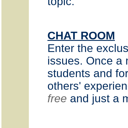
topic.
CHAT ROOM
Enter the exclus
issues. Once a 
students and for
others' experien
free
and just a m