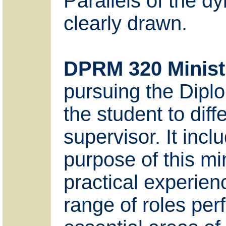
Parallels of the dy
clearly drawn.
DPRM 320 Minist
pursuing the Diplo
the student to dif
supervisor. It inc
purpose of this mi
practical experienc
range of roles per