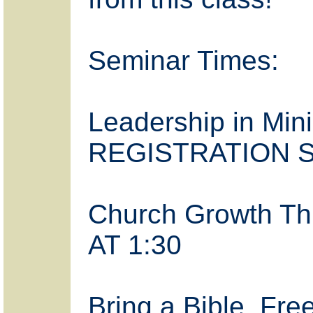
Seminar Times:
Leadership in Mini
REGISTRATION S
Church Growth T
AT 1:30
Bring a Bible. Fre