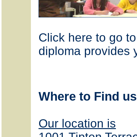
Click here to go t
diploma provides 
Where to Find us
Our location is
1001 Tipton Terra