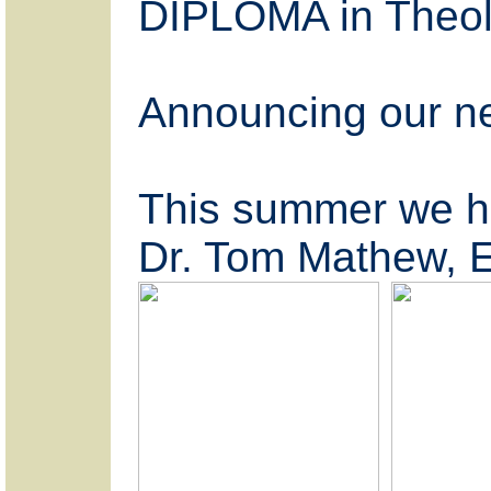
DIPLOMA in Theolo
Announcing our 
This summer we ha
Dr. Tom Mathew, E