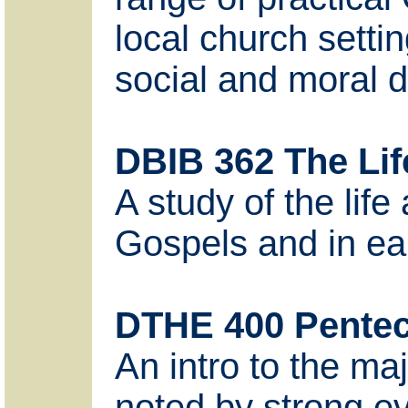
local church settin
social and moral d
DBIB 362 The Life
A study of the lif
Gospels and in earl
DTHE 400 Pentec
An intro to the ma
noted by strong evi