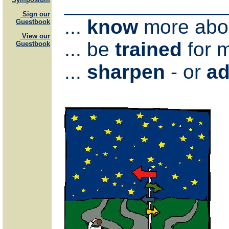
______________
Sign our
...
know
more abou
Guestbook
View our
... be
trained
for m
Guestbook
...
sharpen
- or
ad