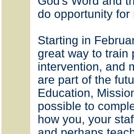
God's Word and tho
do opportunity for
Starting in Februa
great way to train 
intervention, and 
are part of the fut
Education, Missio
possible to comple
how you, your staf
and perhaps teachers