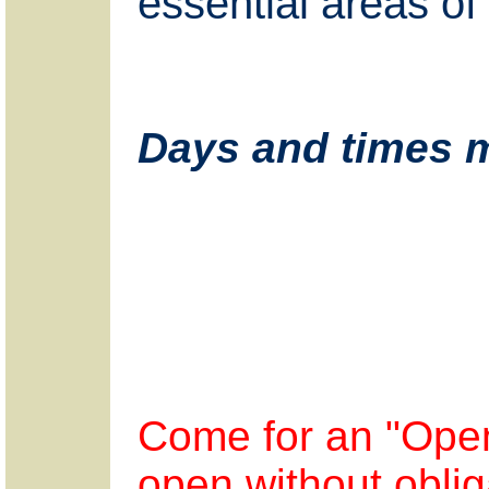
essential areas of 
Days and times m
Come for an "Open
open without oblig