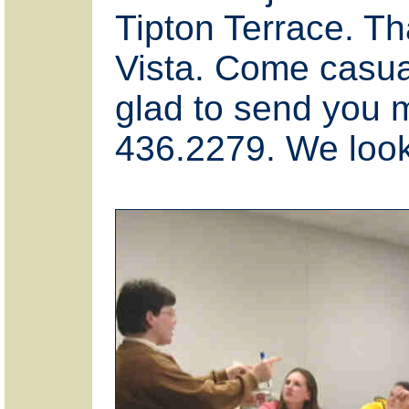
Tipton Terrace. Th
Vista. Come casual
glad to send you m
436.2279. We look