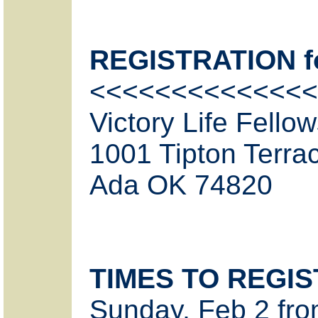
REGISTRATION for
<<<<<<<<<<<<<<
Victory Life Fello
1001 Tipton Terra
Ada OK 74820
TIMES TO REGI
Sunday, Feb 2 fro