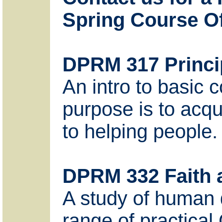
Spring Course Of
DPRM 317 Princip
An intro to basic 
purpose is to acqu
to helping people.
DPRM 332 Faith
A study of human 
range of practical 