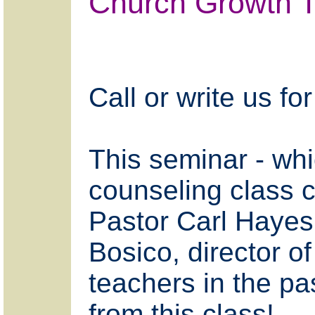
Church Growth T
Call or write us 
This seminar - whic
counseling class 
Pastor Carl Hayes,
Bosico, director of
teachers in the pas
from this class!