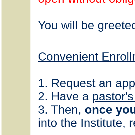
You will be greete
Convenient Enroll
1. Request an appl
2. Have a
pastor's
3. Then,
once you
into the Institute, 