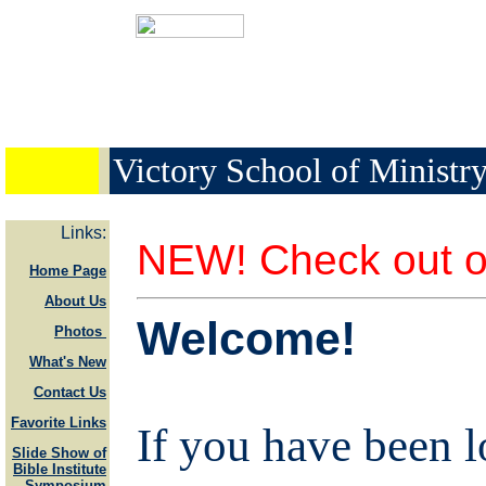
Victory School of Ministr
Links:
NEW! Check out o
Home Page
About Us
Welcome!
Photos
What's New
Contact Us
Favorite Links
If you have been l
Slide Show of
Bible Institute
Symposium