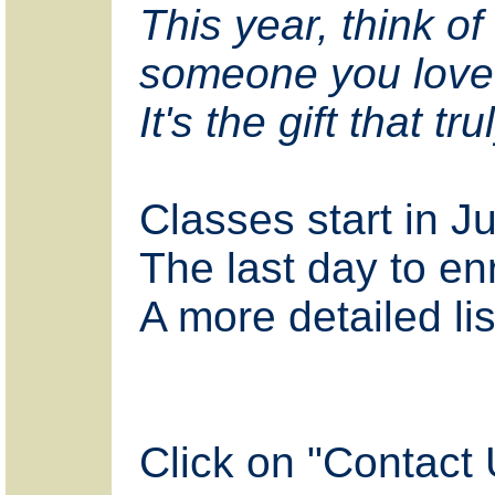
This year, think of 
someone you love
It's the gift that t
Classes start in J
The last day to enr
A more detailed lis
Click on "Contact 