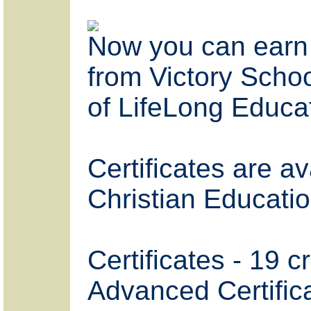
Now you can earn 
from Victory Schoo
of LifeLong Educa
Certificates are a
Christian Educati
Certificates - 19 c
Advanced Certifica