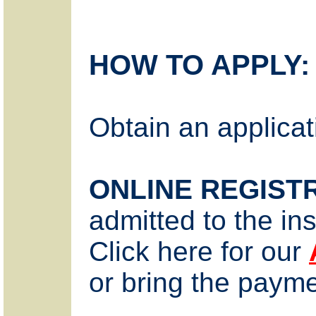
HOW TO APPLY:
Obtain an applicat
ONLINE REGIST
admitted to the ins
Click here for our
or bring the payme