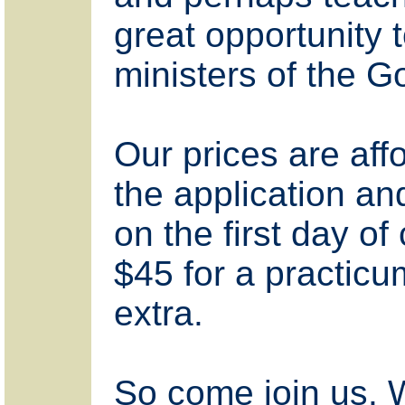
great opportunity 
ministers of the G
Our prices are af
the application an
on the first day of
$45 for a practic
extra.
So come join us. W