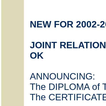
NEW FOR 2002-2
JOINT RELATION
OK
ANNOUNCING:
The DIPLOMA of
The CERTIFICATE