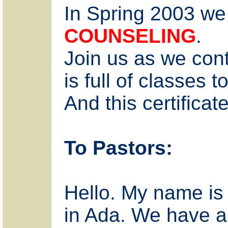
In Spring 2003 we
COUNSELING
.
Join us as we conti
is full of classes
And this certifica
To Pastors:
Hello. My name is R
in Ada. We have a